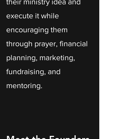
their ministry idea and
execute it while
encouraging them
through prayer, financial
planning, marketing,
fundraising, and
mentoring.