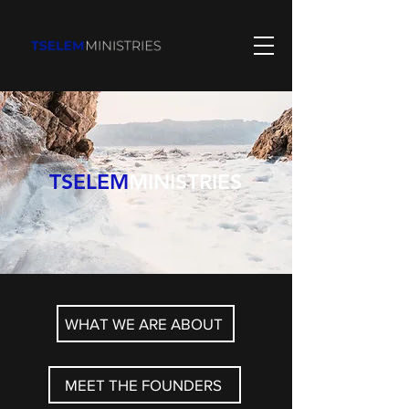
TSELEM
MINISTRIES
WHAT WE ARE ABOUT
MEET THE FOUNDERS