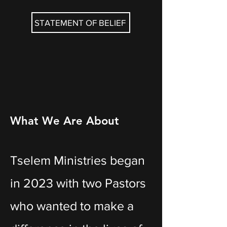
STATEMENT OF BELIEF
What We Are About
Tselem Ministries began
in 2023 with two Pastors
who wanted to make a