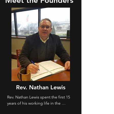
Meet the Founders
Rev. Nathan Lewis
Rev. Nathan Lewis spent the first 15 
years of his working life in the 
restaurant business.  After getting 