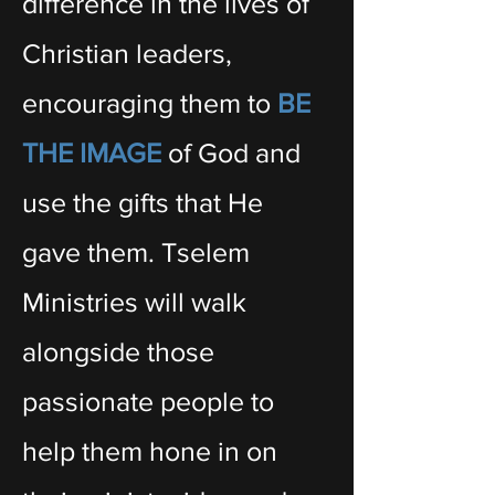
difference in the lives of
Christian leaders,
encouraging them to
BE
THE IMAGE
of God and
use the gifts that He
gave them. Tselem
Ministries will walk
alongside those
passionate people to
help them hone in on